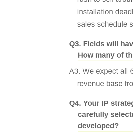
installation dea
sales schedule s
Q3. Fields will hav
How many of the
A3. We expect all 6 
revenue base fro
Q4. Your IP strat
carefully select
developed?