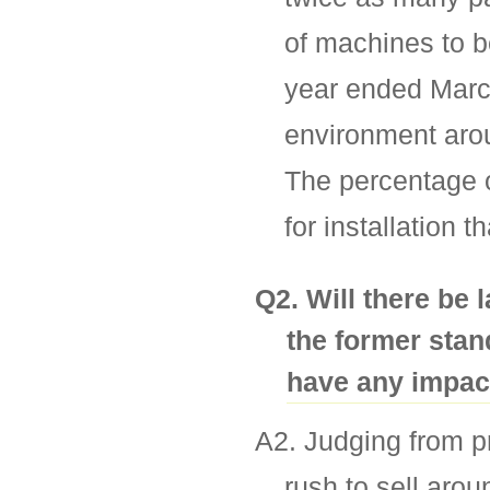
of machines to be
year ended March
environment arou
The percentage o
for installation 
Q2. Will there be
the former stan
have any impact
A2. Judging from pr
rush to sell aro