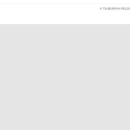
© TSUBURAYA FIELD