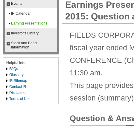
Earnings Presen
Events
2015: Question
IR Calendar
Earning Presentations
FIELDS CORPORATIO
Investor's Library
Stock and Bond
fiscal year ended
Information
CONFERENCE (Chiyo
Helpful Info
FAQs
11:30 am.
Glossary
IR Sitemap
This page provides
Contact IR
Disclaimer
session (summary) a
Terms of Use
Question & Ans