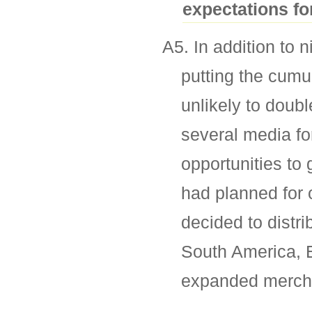
expectations fo
A5. In addition to 
putting the cumu
unlikely to doub
several media for
opportunities to
had planned for 
decided to distri
South America, 
expanded mercha