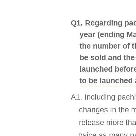
Q1. Regarding pach
year (ending Ma
the number of t
be sold and the
launched befor
to be launched 
A1. Including pachi
changes in the m
release more tha
twice as many pa