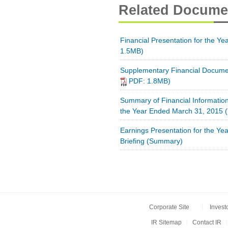
Related Docume
Financial Presentation for the Y
1.5MB)
Supplementary Financial Docume
PDF: 1.8MB)
Summary of Financial Information
the Year Ended March 31, 2015
(
Earnings Presentation for the Y
Briefing (Summary)
Corporate Site
Invest
IR Sitemap
Contact IR