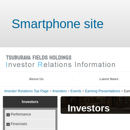
Smartphone site
About Us
Latest News
Investor Relations Top Page
>
Investors
>
Events
>
Earning Presentations
>
Ear
Investors
Investors
Performance
Financials