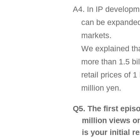
A4. In IP developme
can be expanded 
markets.
We explained tha
more than 1.5 bi
retail prices of 
million yen.
Q5. The first epi
million views o
is your initial 