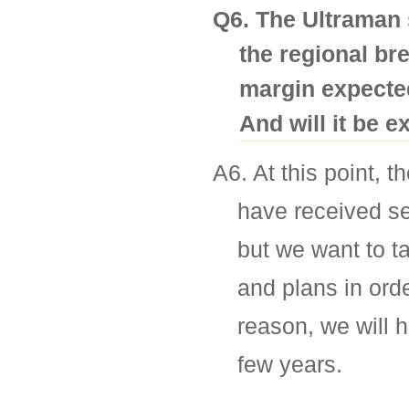
Q6. The Ultraman 
the regional br
margin expected
And will it be 
A6. At this point, t
have received se
but we want to ta
and plans in orde
reason, we will 
few years.