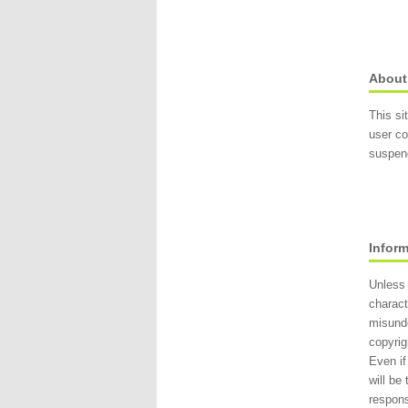
About
This si
user co
suspend
Infor
Unless 
charact
misund
copyrig
Even if
will be
respons