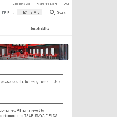
Corporate Site
Investor Relations
FAQs
Print
TEXT
S
M
L
Search
Sustainability
lease read the following Terms of Use.
pyrighted. All rights revert to
de information to TSUBURAYA FIELDS