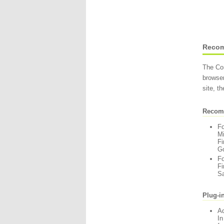
Recom
The Com
browser
site, t
Recom
F
Mi
Fi
Go
F
Fi
Sa
Plug-i
A
In