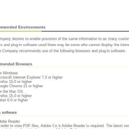
mended Environments
pany desires to enable provision of the same information to as many custom
s and plug-in software used there may be some who cannot display the intend
he Company recommends use of the following browsers and plug-in software.
mended Browsers
or Windows
crosoft Internet Explorer 7.0 or higher
refox 15.0 or higher
ogle Chrome 21 or higher
or the Mac OS
refox 15.0 or higher
fari 6.0 or higher
n software
dobe Reader
 order to view PDF files, Adobe Co.'s Adobe Reader is required. The latest 