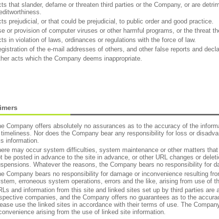
ts that slander, defame or threaten third parties or the Company, or are detrime
editworthiness.
ts prejudicial, or that could be prejudicial, to public order and good practice.
e or provision of computer viruses or other harmful programs, or the threat th
ts in violation of laws, ordinances or regulations with the force of law.
gistration of the e-mail addresses of others, and other false reports and decla
her acts which the Company deems inappropriate.
aimers
e Company offers absolutely no assurances as to the accuracy of the informatio
 timeliness. Nor does the Company bear any responsibility for loss or disadvan
is information.
ere may occur system difficulties, system maintenance or other matters tha
t be posted in advance to the site in advance, or other URL changes or deleti
spensions. Whatever the reasons, the Company bears no responsibility for 
e Company bears no responsibility for damage or inconvenience resulting from
stem, erroneous system operations, errors and the like, arising from use of th
Ls and information from this site and linked sites set up by third parties are 
spective companies, and the Company offers no guarantees as to the accuracy
ease use the linked sites in accordance with their terms of use. The Company 
convenience arising from the use of linked site information.