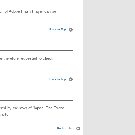
sion of Adobe Flash Player can be
Back to Top
e therefore requested to check
Back to Top
verned by the laws of Japan. The Tokyo
 site.
Back to Top