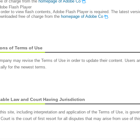
ee of charge from the
homepage of Adobe Co
.
obe Flash Player
 order to view flash contents, Adobe Flash Player is required. The latest ver
wnloaded free of charge from the
homepage of Adobe Co
.
ons of Terms of Use
pany may revise the Terms of Use in order to update their content. Users ar
cally for the newest terms.
able Law and Court Having Jurisdiction
this site, including interpretation and application of the Terms of Use, is go
 Court is the court of first resort for all disputes that may arise from use of this