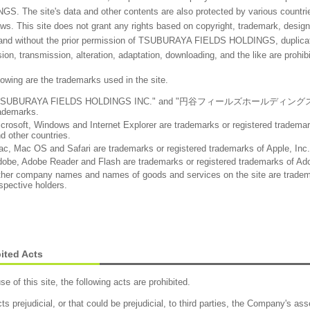
S. The site's data and other contents are also protected by various countries
aws. This site does not grant any rights based on copyright, trademark, design,
 and without the prior permission of TSUBURAYA FIELDS HOLDINGS, duplicatio
ion, transmission, alteration, adaptation, downloading, and the like are prohib
lowing are the trademarks used in the site.
TSUBURAYA FIELDS HOLDINGS INC." and "円谷フィールズホールディングス株式会社"
ademarks.
crosoft, Windows and Internet Explorer are trademarks or registered trademar
d other countries.
c, Mac OS and Safari are trademarks or registered trademarks of Apple, Inc. 
obe, Adobe Reader and Flash are trademarks or registered trademarks of Ad
her company names and names of goods and services on the site are trademar
spective holders.
ited Acts
use of this site, the following acts are prohibited.
ts prejudicial, or that could be prejudicial, to third parties, the Company's ass