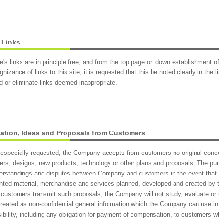
 Links
te's links are in principle free, and from the top page on down establishment of
gnizance of links to this site, it is requested that this be noted clearly in the
 or eliminate links deemed inappropriate.
mation, Ideas and Proposals from Customers
especially requested, the Company accepts from customers no original concep
ers, designs, new products, technology or other plans and proposals. The purpo
erstandings and disputes between Company and customers in the event that
hted material, merchandise and services planned, developed and created by
 customers transmit such proposals, the Company will not study, evaluate or
 treated as non-confidential general information which the Company can use 
ibility, including any obligation for payment of compensation, to customers 