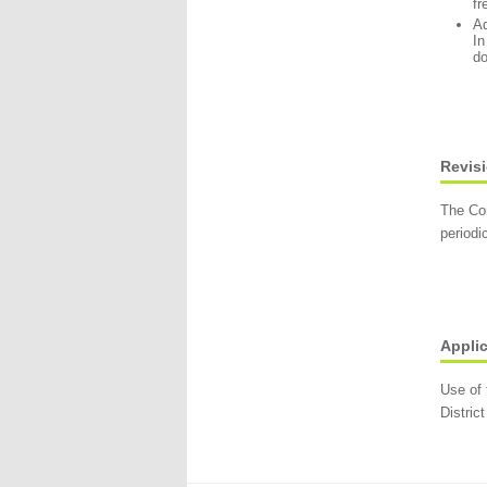
fr
Ad
In
do
Revisi
The Com
periodi
Applic
Use of 
District