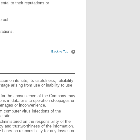
ntal to their reputations or
ereof.
rations.
Back to Top
n on its site, its usefulness, reliability
tage arising from use or inability to use
t for the convenience of the Company may
ons in data or site operation stoppages or
damages or inconvenience.
 computer virus infections of the
e site.
administered on the responsibility of the
 and trustworthiness of the information.
bears no responsibility for any losses or