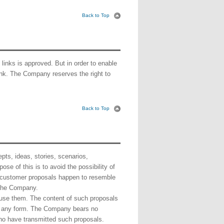
Back to Top
 links is approved. But in order to enable
 link. The Company reserves the right to
Back to Top
ts, ideas, stories, scenarios,
se of this is to avoid the possibility of
 customer proposals happen to resemble
 the Company.
 use them. The content of such proposals
in any form. The Company bears no
who have transmitted such proposals.