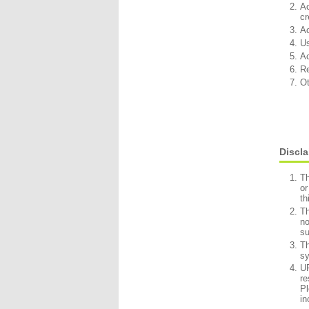
Ac
cr
Ac
Us
Ac
Re
Ot
Discl
Th
or
th
Th
no
su
Th
sy
UR
re
Pl
in