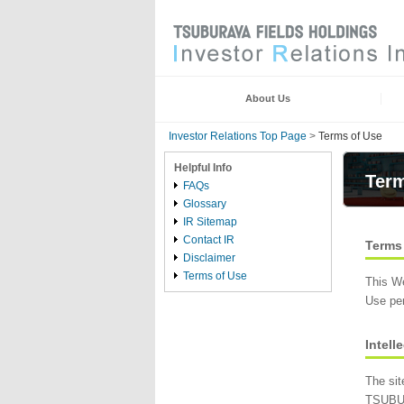
About Us
Investor Relations Top Page
>
Terms of Use
Helpful Info
Term
FAQs
Glossary
IR Sitemap
Contact IR
Terms
Disclaimer
Terms of Use
This W
Use per
Intell
The sit
TSUBUR