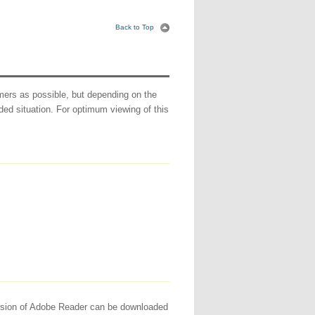
Back to Top
ers as possible, but depending on the
ed situation. For optimum viewing of this
version of Adobe Reader can be downloaded