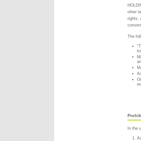
HOLDING
other l
rights,
convers
The fol
"
tr
Mi
an
Ma
Ad
Ot
re
Prohib
In the 
Ac