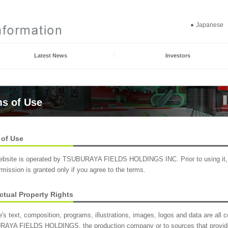
Japanese
Latest News
Investors
s of Use
 of Use
ebsite is operated by TSUBURAYA FIELDS HOLDINGS INC. Prior to using it, p
mission is granted only if you agree to the terms.
ectual Property Rights
e's text, composition, programs, illustrations, images, logos and data are all co
AYA FIELDS HOLDINGS, the production company or to sources that provi