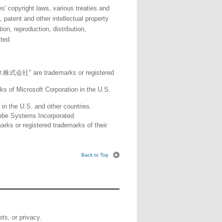
' copyright laws, various treaties and
 patent and other intellectual property
n, reproduction, distribution,
ited.
 are trademarks or registered
ks of Microsoft Corporation in the U.S.
in the U.S. and other countries.
obe Systems Incorporated.
ks or registered trademarks of their
Back to Top
ets, or privacy.